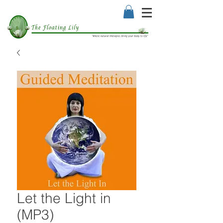
Let the Light in
(MP3)