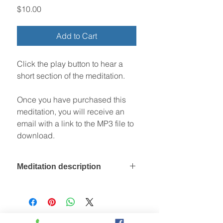
Price
$10.00
Add to Cart
Click the play button to hear a
short section of the meditation.
Once you have purchased this
meditation, you will receive an
email with a link to the MP3 file to
download.
Meditation description
During this meditation you rest on a
sandstone cliff top, comfortable and
safe. You look out at the early
morning sun, and its sparking light