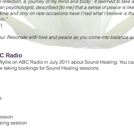
 refection, a ‘journey of my mind and body’. It seemed to take a l
n psychologist, described [to me] that a sense of peace is like ‘
 time and only on rare occasions have I had what I believe is t
in.”
)
oul. Resonate with love and peace as you come into balance wit
BC Radio
yllie on ABC Radio in July 2011 about Sound Healing. You can l
ow taking bookings for Sound Healing sessions.
e.
ession
aling session