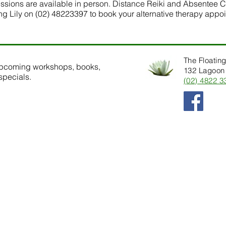
sessions are available in person. Distance Reiki and Absentee C
ing Lily on (02) 48223397 to book your alternative therapy appo
The Floating
upcoming workshops, books,
132 Lagoon 
specials.
(02) 4822 3