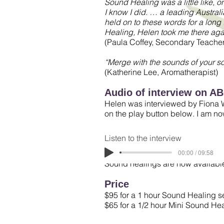
Sound Healing was a little like, on
I know I did. … a leading Australia
held on to these words for a long
Healing, Helen took me there aga
(Paula Coffey, Secondary Teacher
“Merge with the sounds of your s
(Katherine Lee, Aromatherapist)
Audio of interview on A
Helen was interviewed by Fiona W
on the play button below. I am n
Listen to the interview
00:00 / 09:58
Sound healings are now availabl
Price
$95 for a 1 hour Sound Healing s
$65 for a 1/2 hour Mini Sound He