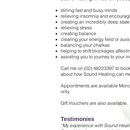
stilling fast and busy minds
relieving insomnia and encouragi
creating an incredibly deep state 
relieving stress
creating balance
clearing your energy field or aura
balancing your charkas
helping to shift blockages affect
assisting you to journey to your i
Call me on (02) 48223397 to book 
about how Sound Healing can me
Appointments are available Mon
only.
Gift Vouchers are also available.
Testimonies
“My experience with Sound Healin