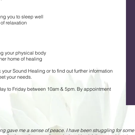
ng you to sleep well
of relaxation
ing your physical body
nner home of healing
your Sound Healing or to find out further information
et your needs.
day to Friday between 10am & 5pm. By appointment
g gave me a sense of peace. I have been struggling for some ti