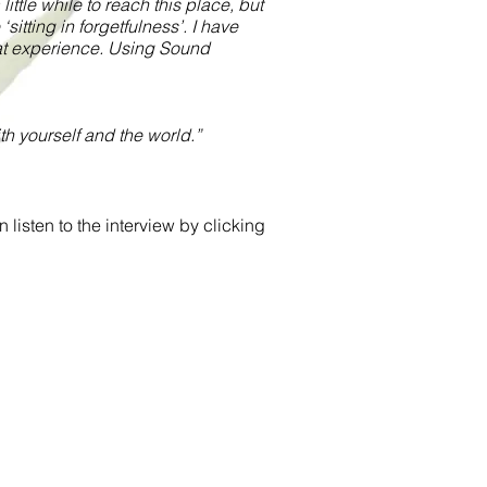
ittle while to reach this place, but
sitting in forgetfulness’. I have
hat experience. Using Sound
h yourself and the world.”
isten to the interview by clicking