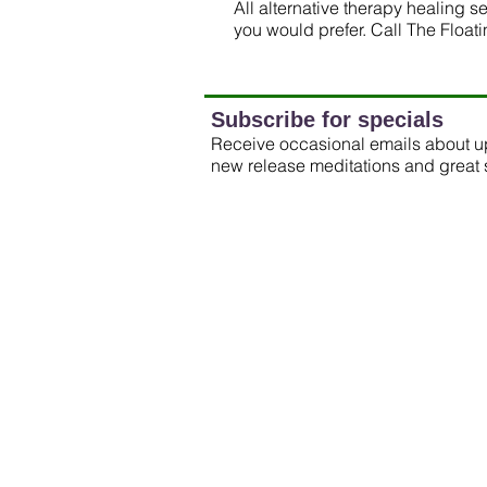
All alternative therapy healing 
you would prefer. Call The Float
Subscribe for specials
Receive occasional emails about 
new release meditations and great 