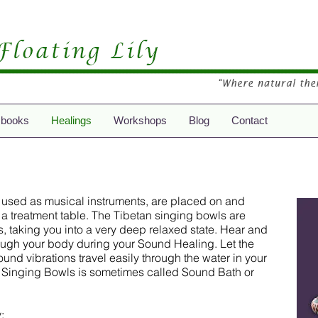
 books
Healings
Workshops
Blog
Contact
 used as musical instruments, are placed on and
a treatment table. The Tibetan singing bowls are
s, taking you into a very deep relaxed state. Hear and
rough your body during your Sound Healing. Let the
nd vibrations travel easily through the water in your
 Singing Bowls is sometimes called Sound Bath or
: