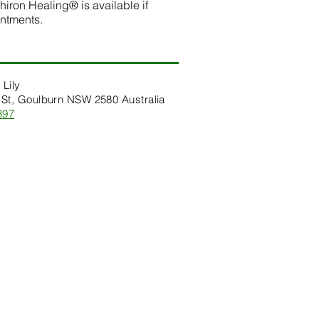
hiron Healing® is available if
intments.
 Lily
St, Goulburn NSW 2580 Australia
397