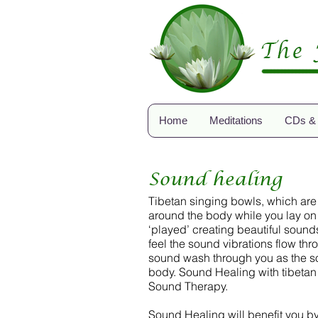
Home
Meditations
CDs &
Sound healing
Tibetan singing bowls, which are
around the body while you lay on 
‘played’ creating beautiful sound
feel the sound vibrations flow th
sound wash through you as the sou
body. Sound Healing with tibetan
Sound Therapy.
Sound Healing will benefit you by