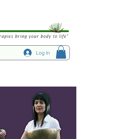
Log In