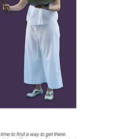
me to find a way to get there.