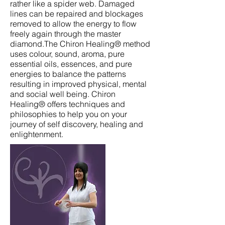
rather like a spider web. Damaged
lines can be repaired and blockages
removed to allow the energy to flow
freely again through the master
diamond.The Chiron Healing® method
uses colour, sound, aroma, pure
essential oils, essences, and pure
energies to balance the patterns
resulting in improved physical, mental
and social well being. Chiron
Healing® offers techniques and
philosophies to help you on your
journey of self discovery, healing and
enlightenment.