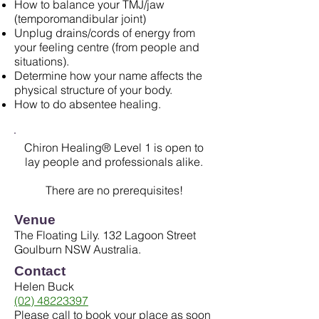
How to balance your TMJ/jaw
(temporomandibular joint)
Unplug drains/cords of energy from
your feeling centre (from people and
situations).
Determine how your name affects the
physical structure of your body.
How to do absentee healing.
Chiron Healing® Level 1 is open to
lay people and professionals alike.
There are no prerequisites!
Venue
The Floating Lily. 132 Lagoon Street
Goulburn NSW Australia.
Contact
Helen Buck
(02) 48223397
Please call to book your place as soon