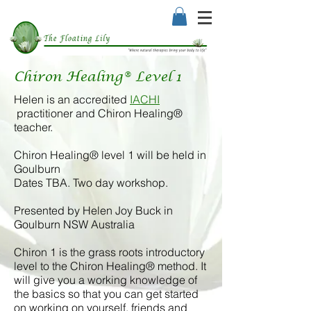
Chiron Healing® Level 1
Helen is an accredited
IACHI
practitioner and Chiron Healing®
teacher.
Chiron Healing® level 1 will be held in
Goulburn
Dates TBA. Two day workshop.
Presented by Helen Joy Buck in
Goulburn NSW Australia
Chiron 1 is the grass roots introductory
level to the Chiron Healing® method. It
will give you a working knowledge of
the basics so that you can get started
on working on yourself, friends and