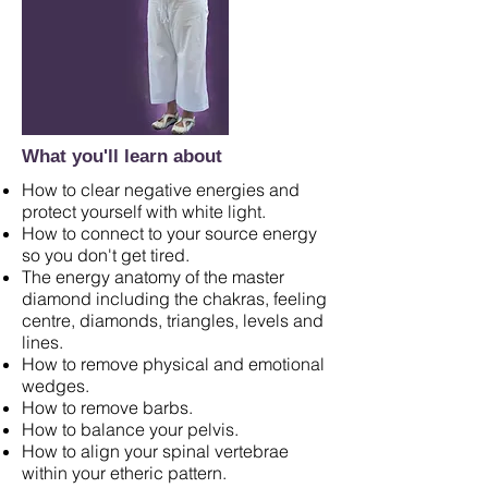
What you'll learn about
How to clear negative energies and
protect yourself with white light.
How to connect to your source energy
so you don't get tired.
The energy anatomy of the master
diamond including the chakras, feeling
centre, diamonds, triangles, levels and
lines.
How to remove physical and emotional
wedges.
How to remove barbs.
How to balance your pelvis.
How to align your spinal vertebrae
within your etheric pattern.