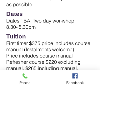
as possible
Dates
​Dates TBA. Two day workshop.
8.30- 5.30pm
Tuition
First timer $375 price includes course
manual (Instalments welcome)
Price includes course manual
Refresher course $220 excluding
manual, $265 including manual.
Non refundable deposit of $50 is
required to secure your place when
Phone
Facebook
you book in.
Testimonials
"Learned so much, wonderful! All very
useful and interesting information."
(Rhonda Williams, Assistant in
Nursing)
"Very well explained in detail. Hands