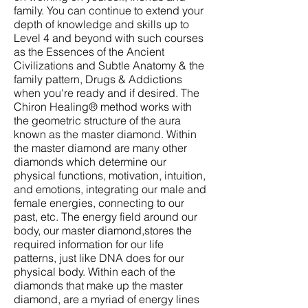
family. You can continue to extend your
depth of knowledge and skills up to
Level 4 and beyond with such courses
as the Essences of the Ancient
Civilizations and Subtle Anatomy & the
family pattern, Drugs & Addictions
when you're ready and if desired. The
Chiron Healing® method works with
the geometric structure of the aura
known as the master diamond. Within
the master diamond are many other
diamonds which determine our
physical functions, motivation, intuition,
and emotions, integrating our male and
female energies, connecting to our
past, etc. The energy field around our
body, our master diamond,stores the
required information for our life
patterns, just like DNA does for our
physical body. Within each of the
diamonds that make up the master
diamond, are a myriad of energy lines