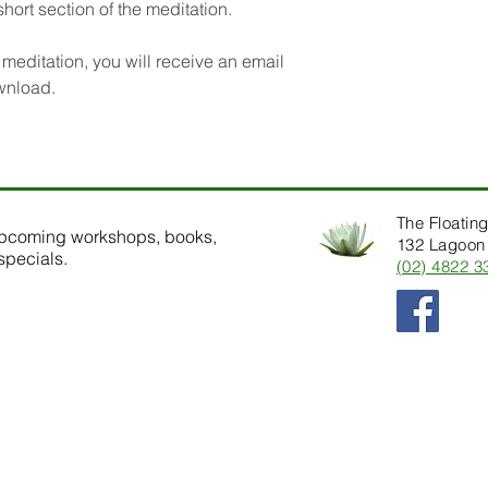
short section of the meditation.
editation, you will receive an email
ownload.
The Floating
upcoming workshops, books,
132 Lagoon 
specials.
(02) 4822 3