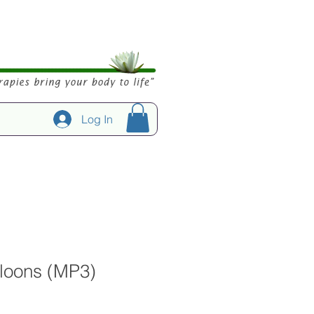
Log In
lloons (MP3)