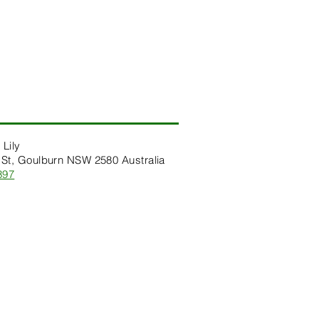
 Lily
St, Goulburn NSW 2580 Australia
397