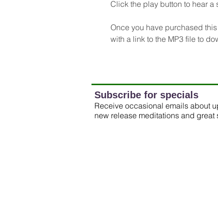
Click the play button to hear a 
Once you have purchased this m
with a link to the MP3 file to d
Subscribe for specials
Receive occasional emails about 
new release meditations and great 