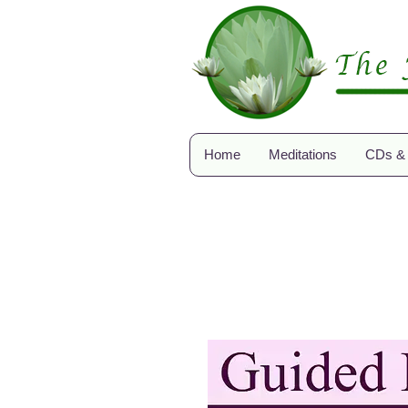
Home
Meditations
CDs &