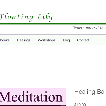
 books
Healings
Workshops
Blog
Contact
Healing Ba
Price
$10.00