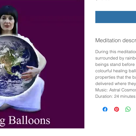
Meditation descr
During this meditatio
surrounded by rainbo
beings stand before 
colourful healing bal
properties that the b
delivered where the
Music: Astral Cosmo
Duration: 24 minutes