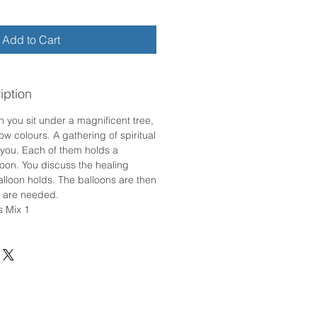
Add to Cart
iption
n you sit under a magnificent tree,
w colours. A gathering of spiritual
you. Each of them holds a
loon. You discuss the healing
alloon holds. The balloons are then
y are needed.
s Mix 1