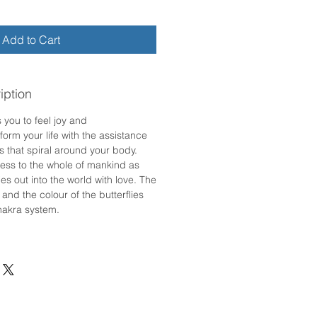
Add to Cart
iption
 you to feel joy and
form your life with the assistance
es that spiral around your body.
ess to the whole of mankind as
ies out into the world with love. The
 and the colour of the butterflies
hakra system.