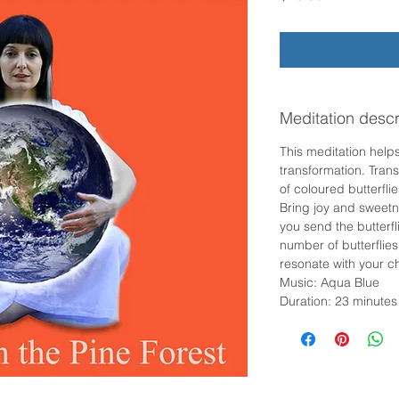
Meditation descr
This meditation helps
transformation. Trans
of coloured butterfli
Bring joy and sweetn
you send the butterfl
number of butterflies
resonate with your c
Music: Aqua Blue
Duration: 23 minutes