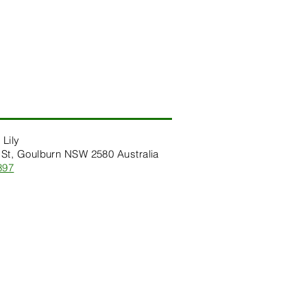
 Lily
St, Goulburn NSW 2580 Australia
397