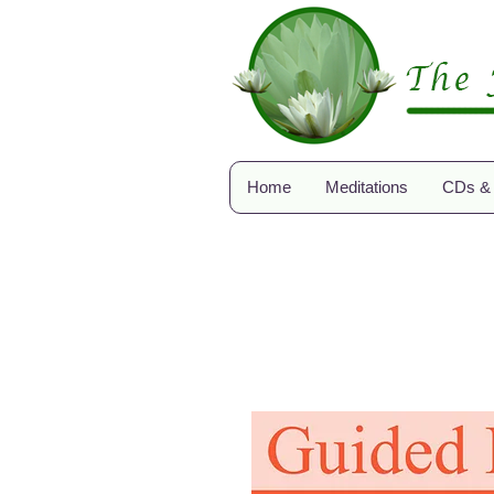
Home
Meditations
CDs &