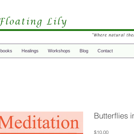
 books
Healings
Workshops
Blog
Contact
Butterflies 
Price
$10.00