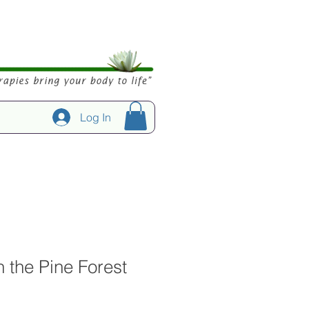
Log In
in the Pine Forest