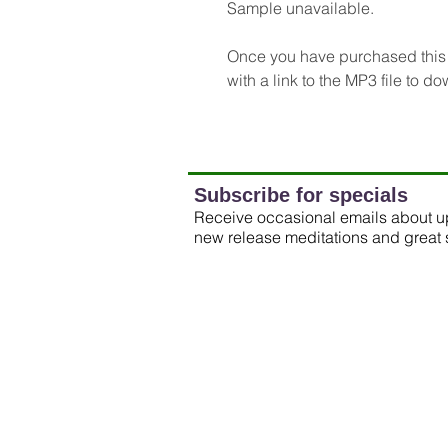
Sample unavailable.
Once you have purchased this m
with a link to the MP3 file to d
Subscribe for specials
Receive occasional emails about 
new release meditations and great 