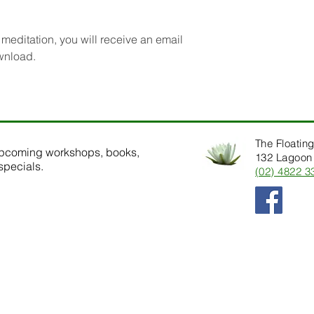
editation, you will receive an email
ownload.
The Floating
upcoming workshops, books,
132 Lagoon 
specials.
(02) 4822 3